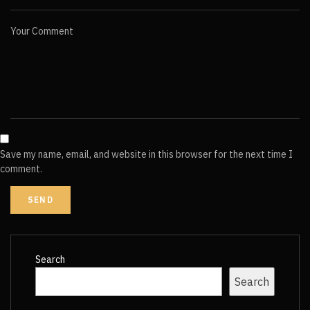
Your Comment
Save my name, email, and website in this browser for the next time I
comment.
Search
Search