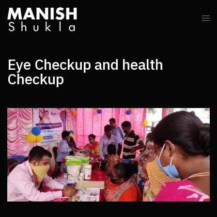
Eye Checkup and health
Checkup