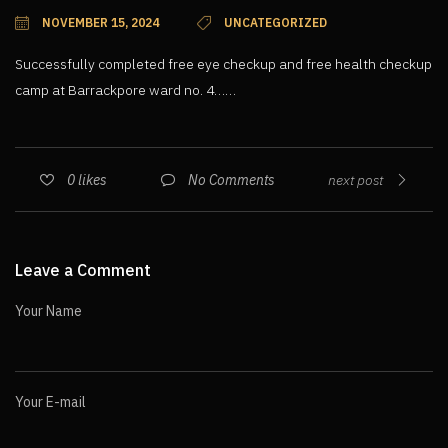
NOVEMBER 15, 2024
UNCATEGORIZED
Successfully completed free eye checkup and free health checkup
camp at Barrackpore ward no. 4……
No Comments
0
likes
next post
Leave a Comment
Your Name
Your E-mail