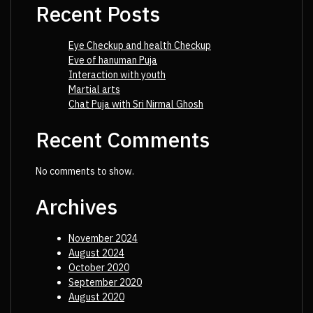
Recent Posts
Eye Checkup and health Checkup
Eve of hanuman Puja
Interaction with youth
Martial arts
Chat Puja with Sri Nirmal Ghosh
Recent Comments
No comments to show.
Archives
November 2024
August 2024
October 2020
September 2020
August 2020